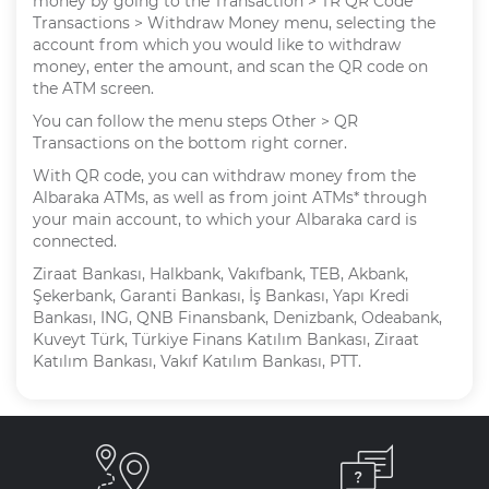
money by going to the Transaction > TR QR Code
Transactions > Withdraw Money menu, selecting the
account from which you would like to withdraw
money, enter the amount, and scan the QR code on
the ATM screen.
You can follow the menu steps Other > QR
Transactions on the bottom right corner.
With QR code, you can withdraw money from the
Albaraka ATMs, as well as from joint ATMs* through
your main account, to which your Albaraka card is
connected.
Ziraat Bankası, Halkbank, Vakıfbank, TEB, Akbank,
Şekerbank, Garanti Bankası, İş Bankası, Yapı Kredi
Bankası, ING, QNB Finansbank, Denizbank, Odeabank,
Kuveyt Türk, Türkiye Finans Katılım Bankası, Ziraat
Katılım Bankası, Vakıf Katılım Bankası, PTT.