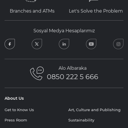
Branches and ATMs
Let's Solve the Problem
Sosyal Medya Hesaplarımız
facebook
twitter
linkedin
youtube
in
Alo Albaraka
0850 222 5 666
About Us
Get to Know Us
Art, Culture and Publishing
Press Room
Sustainability