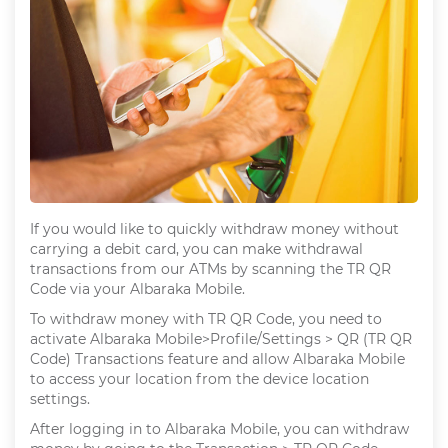
If you would like to quickly withdraw money without
carrying a debit card, you can make withdrawal
transactions from our ATMs by scanning the TR QR
Code via your Albaraka Mobile.
To withdraw money with TR QR Code, you need to
activate Albaraka Mobile>Profile/Settings > QR (TR QR
Code) Transactions feature and allow Albaraka Mobile
to access your location from the device location
settings.
After logging in to Albaraka Mobile, you can withdraw