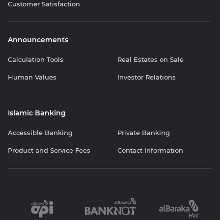
Customer Satisfaction
Announcements
Calculation Tools
Real Estates on Sale
Human Values
Investor Relations
Islamic Banking
Accessible Banking
Private Banking
Product and Service Fees
Contact Information