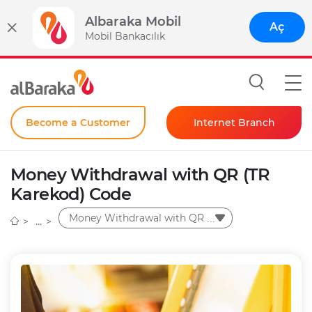
Albaraka Mobil
Aç
Mobil Bankacılık
Become a Customer
Internet Branch
Individual
Money Withdrawal with QR (TR
Corporate
Karekod) Code
Instant Password
Money Withdrawal with QR
(TR Karekod) Code