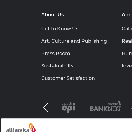
About Us
Ann
Get to Know Us
Calc
Art, Culture and Publishing
Real
Press Room
Hum
Sustainability
Inve
Customer Satisfaction