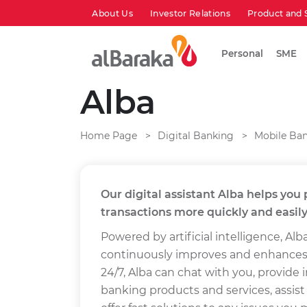
About Us
Investor Relations
Product and 
Personal
SME
Alba
Home Page
Digital Banking
Mobile Ba
Our digital assistant Alba helps yo
transactions more quickly and easily
Powered by artificial intelligence, Alba
continuously improves and enhances it
24/7, Alba can chat with you, provide
banking products and services, assist