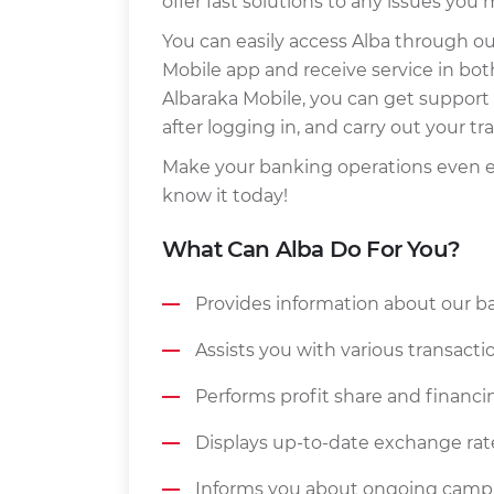
offer fast solutions to any issues you
You can easily access Alba through o
Mobile app and receive service in bot
Albaraka Mobile, you can get support 
after logging in, and carry out your t
Make your banking operations even ea
know it today!
What Can Alba Do For You?
Provides information about our b
Assists you with various transac
Performs profit share and financin
Displays up-to-date exchange rat
Informs you about ongoing campa