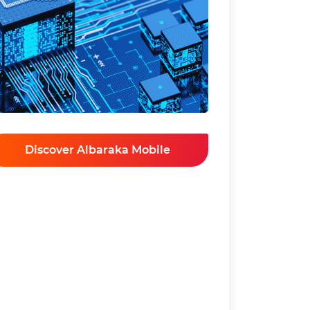
Discover Albaraka Mobile