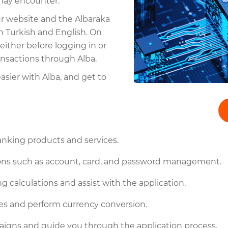
 may encounter.
ur website and the Albaraka
h Turkish and English. On
either before logging in or
ransactions through Alba.
sier with Alba, and get to
anking products and services.
tions such as account, card, and password management.
g calculations and assist with the application.
es and perform currency conversion.
igns and guide you through the application process.