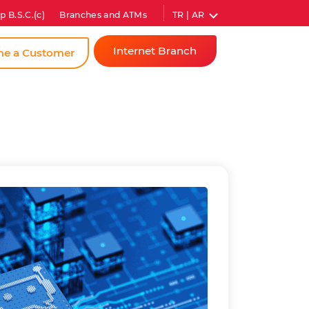
TR | AR
p B.S.C.(c)
Branches and ATMs
Internet Branch
e a Customer
Individual
Corporate
Instant
Password