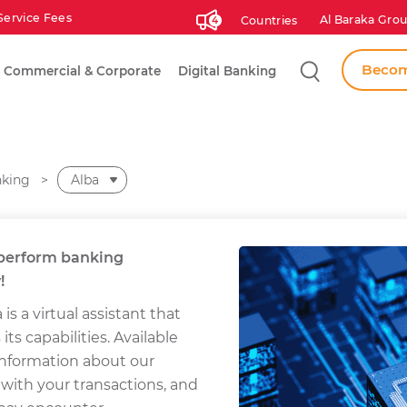
Service Fees
Al Baraka Grou
Countries
4
Search
Becom
Commercial & Corporate
Digital Banking
nking
Alba
u perform banking
!
 is a virtual assistant that
s capabilities. Available
 information about our
 with your transactions, and