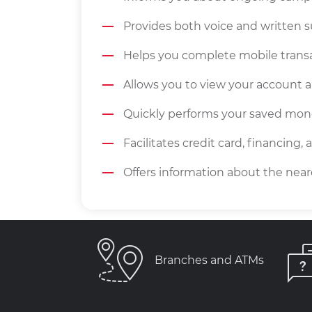
Provides both voice and written 
Helps you complete mobile transa
Allows you to view your account a
Quickly performs your saved mone
Facilitates credit card, financing,
Offers information about the nea
Branches and ATMs