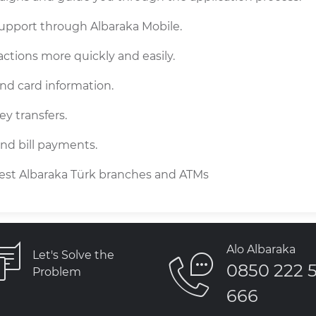
support through Albaraka Mobile.
ctions more quickly and easily.
nd card information.
y transfers.
 and bill payments.
rest Albaraka Türk branches and ATMs
Alo Albaraka
Let's Solve the
0850 222 
Problem
666