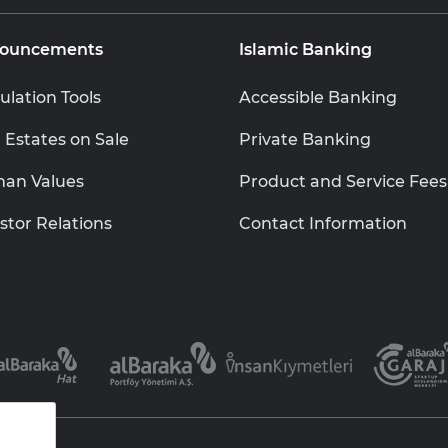
ouncements
Islamic Banking
ulation Tools
Accessible Banking
 Estates on Sale
Private Banking
an Values
Product and Service Fees
stor Relations
Contact Information