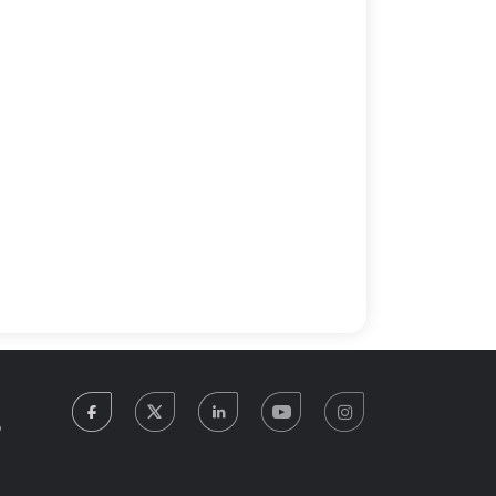
facebook
twitter
linkedin
youtube
instagram
5