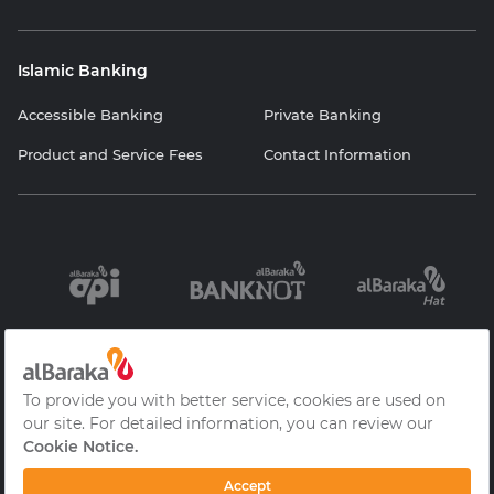
Islamic Banking
Accessible Banking
Private Banking
Product and Service Fees
Contact Information
Information
Contracts and
Protection of
Society Services
Forms
Personal Data
Cookie Policy
Privacy Policy
Frequently Asked