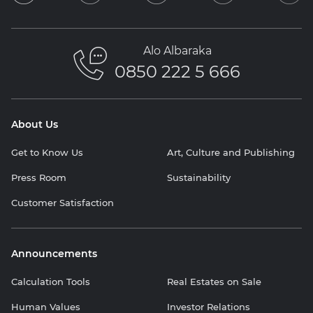
Alo Albaraka
0850 222 5 666
About Us
Get to Know Us
Art, Culture and Publishing
Press Room
Sustainability
Customer Satisfaction
Announcements
Calculation Tools
Real Estates on Sale
Human Values
Investor Relations