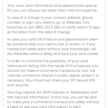
Your card, card information and password are special
for you, you should not share them with third parties.
In case of a change in your contact address, phone
number or sign, you need to go to Albaraka Türk
branches or call 0850 222 5 666 to notify within 15 days
at the latest from the date of change.
In case your card information and password are taken
by someone else, your card is lost or stolen, or if any
transaction takes place without your knowledge, call
Alo Albaraka without delay and have your card closed.
In order to minimize the possibility of your card
information falling into the hands of third parties, you
should not make e-commerce transactions over the
internet connection shared in public places unless it is
necessary. You should not share your 3D Secure PIN
with anyone.
You may register for BKM Express or Masterpass with
the required information. In this way, you will be able
to make your e-commerce transactions safely without
a need to use your card information in each