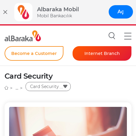
Albaraka Mobil
Aç
Mobil Bankacılık
Become a Customer
Internet Branch
Individual
Card Security
Corporate
Card Security
Instant Password