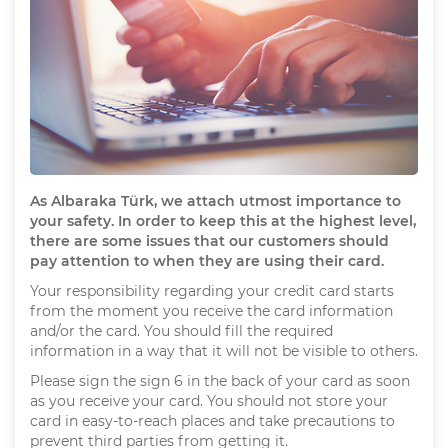
As Albaraka Türk, we attach utmost importance to
your safety. In order to keep this at the highest level,
there are some issues that our customers should
pay attention to when they are using their card.
Your responsibility regarding your credit card starts
from the moment you receive the card information
and/or the card. You should fill the required
information in a way that it will not be visible to others.
Please sign the sign 6 in the back of your card as soon
as you receive your card. You should not store your
card in easy-to-reach places and take precautions to
prevent third parties from getting it.