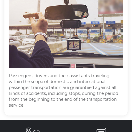
Passengers, drivers and their assistants traveling
within the scope of domestic and international
passenger transportation are guaranteed against all
kinds of accidents, including stops, during the period
from the beginning to the end of the transportation
service