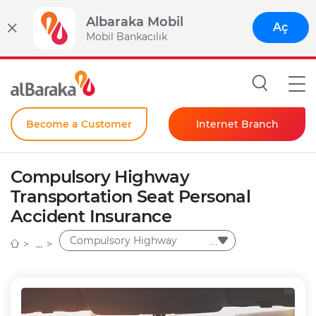
Albaraka Mobil
Aç
Mobil Bankacılık
Become a Customer
Internet Branch
Individual
Compulsory Highway
Corporate
Transportation Seat Personal
Accident Insurance
Instant Password
Compulsory Highway
Transportation Seat
Personal Accident
Insurance