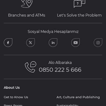
Branches and ATMs
Let's Solve the Problem
Sosyal Medya Hesaplarımız
facebook
twitter
linkedin
youtube
in
Alo Albaraka
0850 222 5 666
About Us
Get to Know Us
Art, Culture and Publishing
Press Room
Sustainability