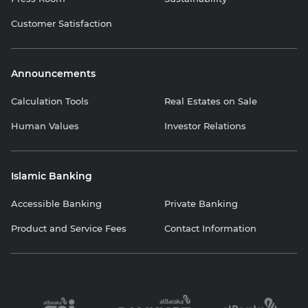
Customer Satisfaction
Announcements
Calculation Tools
Real Estates on Sale
Human Values
Investor Relations
Islamic Banking
Accessible Banking
Private Banking
Product and Service Fees
Contact Information