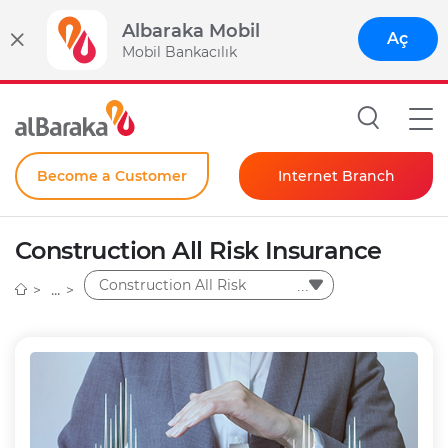
Albaraka Mobil
Aç
Mobil Bankacılık
Become a Customer
Internet Branch
Individual
Construction All Risk Insurance
Corporate
Construction All Risk
Instant Password
Insurance