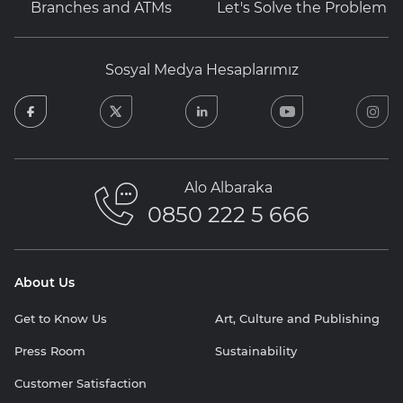
Branches and ATMs
Let's Solve the Problem
Sosyal Medya Hesaplarımız
facebook
twitter
linkedin
youtube
in
Alo Albaraka
0850 222 5 666
About Us
Get to Know Us
Art, Culture and Publishing
Press Room
Sustainability
Customer Satisfaction