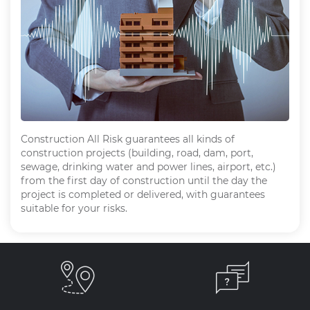
Construction All Risk guarantees all kinds of
construction projects (building, road, dam, port,
sewage, drinking water and power lines, airport, etc.)
from the first day of construction until the day the
project is completed or delivered, with guarantees
suitable for your risks.