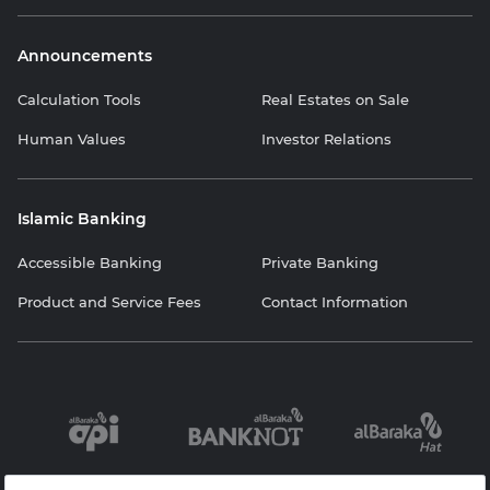
Announcements
Calculation Tools
Real Estates on Sale
Human Values
Investor Relations
Islamic Banking
Accessible Banking
Private Banking
Product and Service Fees
Contact Information