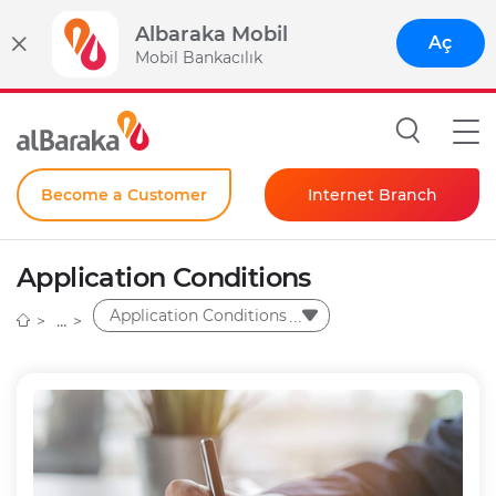
Albaraka Mobil
Aç
Mobil Bankacılık
Become a Customer
Internet Branch
Individual
Application Conditions
Corporate
Application Conditions
Instant Password