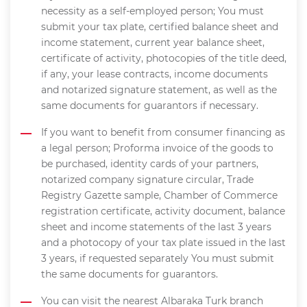
necessity as a self-employed person; You must
submit your tax plate, certified balance sheet and
income statement, current year balance sheet,
certificate of activity, photocopies of the title deed,
if any, your lease contracts, income documents
and notarized signature statement, as well as the
same documents for guarantors if necessary.
If you want to benefit from consumer financing as
a legal person; Proforma invoice of the goods to
be purchased, identity cards of your partners,
notarized company signature circular, Trade
Registry Gazette sample, Chamber of Commerce
registration certificate, activity document, balance
sheet and income statements of the last 3 years
and a photocopy of your tax plate issued in the last
3 years, if requested separately You must submit
the same documents for guarantors.
You can visit the nearest Albaraka Turk branch