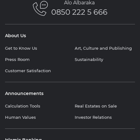
Alo Albaraka
0850 222 5 666
About Us
Get to Know Us
Art, Culture and Publishing
Press Room
Sustainability
Customer Satisfaction
Announcements
Calculation Tools
Real Estates on Sale
Human Values
Investor Relations