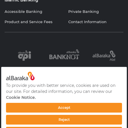
Islamic Banking
Accessible Banking
Private Banking
Product and Service Fees
Contact Information
Information
Contracts and
Protection of
Society Services
Forms
Personal Data
Cookie Policy
Privacy Policy
Frequently Asked
Questions