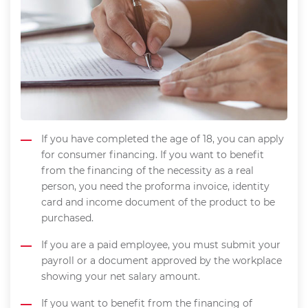
If you have completed the age of 18, you can apply
for consumer financing. If you want to benefit
from the financing of the necessity as a real
person, you need the proforma invoice, identity
card and income document of the product to be
purchased.
If you are a paid employee, you must submit your
payroll or a document approved by the workplace
showing your net salary amount.
If you want to benefit from the financing of