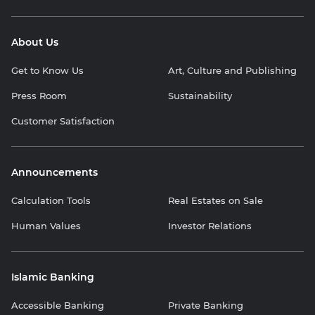
About Us
Get to Know Us
Art, Culture and Publishing
Press Room
Sustainability
Customer Satisfaction
Announcements
Calculation Tools
Real Estates on Sale
Human Values
Investor Relations
Islamic Banking
Accessible Banking
Private Banking