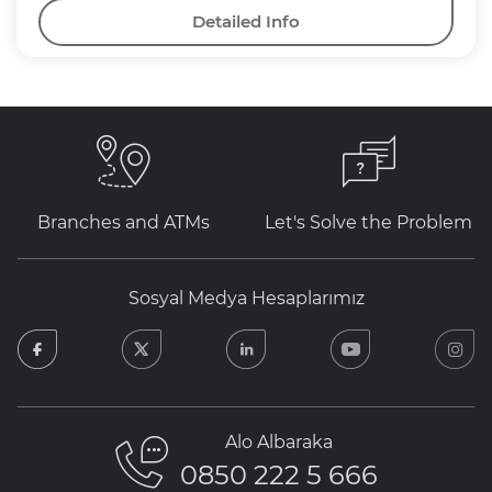
Detailed Info
Branches and ATMs
Let's Solve the Problem
Sosyal Medya Hesaplarımız
facebook
twitter
linkedin
youtube
in
Alo Albaraka
0850 222 5 666