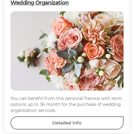
Wedding Organization
You can benefit from this personal fiannce with term
options up to 36 month for the purchase of wedding
organization services.
Detailed Info