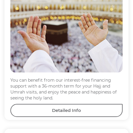
You can benefit from our interest-free financing
support with a 36-month term for your Hajj and
Umrah visits, and enjoy the peace and happiness of
seeing the holy land.
Detailed Info