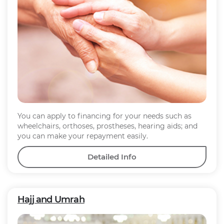
You can apply to financing for your needs such as
wheelchairs, orthoses, prostheses, hearing aids; and
you can make your repayment easily.
Detailed Info
Hajj and Umrah