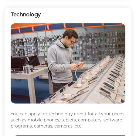
Technology
You can apply for technology credit for all your needs
such as mobile phones, tablets, computers, software
programs, cameras, cameras, etc.