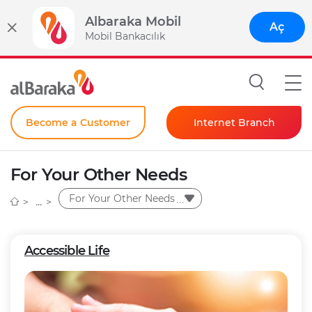
Albaraka Mobil
Aç
Mobil Bankacılık
Become a Customer
Internet Branch
Individual
For Your Other Needs
Corporate
For Your Other Needs
Instant Password
Accessible Life