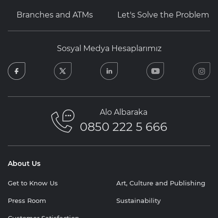
Branches and ATMs
Let's Solve the Problem
Sosyal Medya Hesaplarımız
facebook
twitter
linkedin
youtube
in
Alo Albaraka
0850 222 5 666
About Us
Get to Know Us
Art, Culture and Publishing
Press Room
Sustainability
Customer Satisfaction