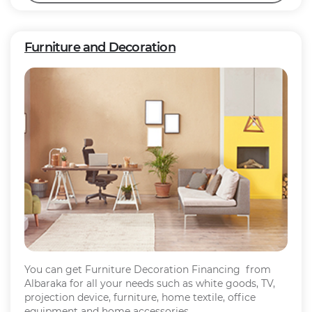
Furniture and Decoration
You can get Furniture Decoration Financing from
Albaraka for all your needs such as white goods, TV,
projection device, furniture, home textile, office
equipment and home accessories.