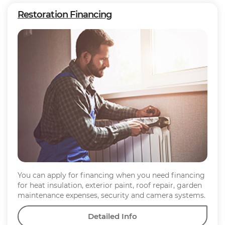
Restoration Financing
You can apply for financing when you need financing
for heat insulation, exterior paint, roof repair, garden
maintenance expenses, security and camera systems.
Detailed Info