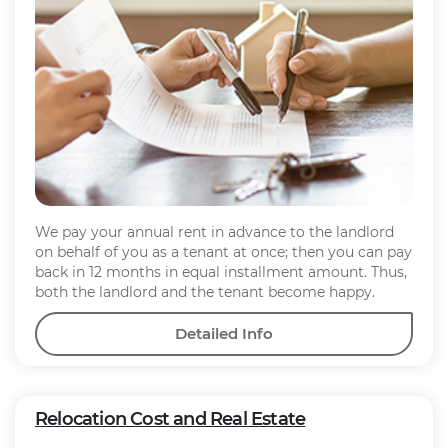
We pay your annual rent in advance to the landlord
on behalf of you as a tenant at once; then you can pay
back in 12 months in equal installment amount. Thus,
both the landlord and the tenant become happy.
Detailed Info
Relocation Cost and Real Estate