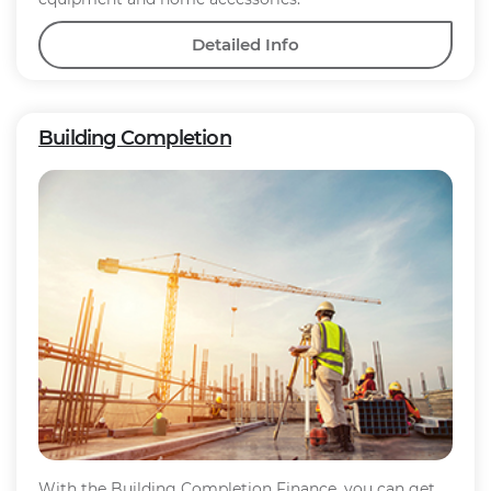
Detailed Info
Building Completion
With the Building Completion Finance, you can get