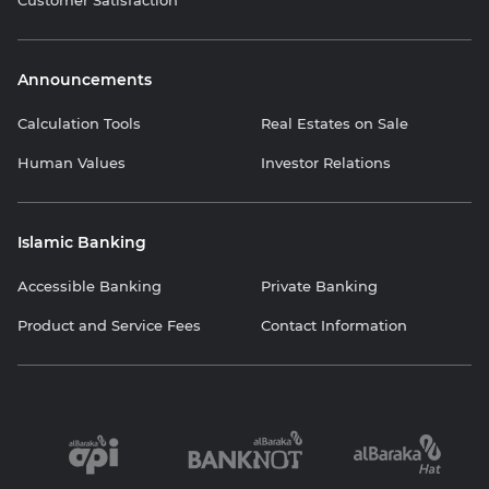
Announcements
Calculation Tools
Real Estates on Sale
Human Values
Investor Relations
Islamic Banking
Accessible Banking
Private Banking
Product and Service Fees
Contact Information