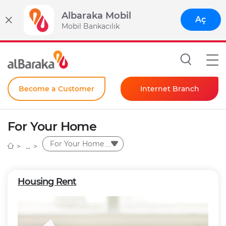
Albaraka Mobil
Aç
Mobil Bankacılık
Become a Customer
Internet Branch
Individual
For Your Home
Corporate
For Your Home
Instant Password
Housing Rent