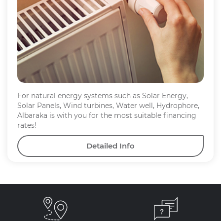
For natural energy systems such as Solar Energy,
Solar Panels, Wind turbines, Water well, Hydrophore,
Albaraka is with you for the most suitable financing
rates!
Detailed Info