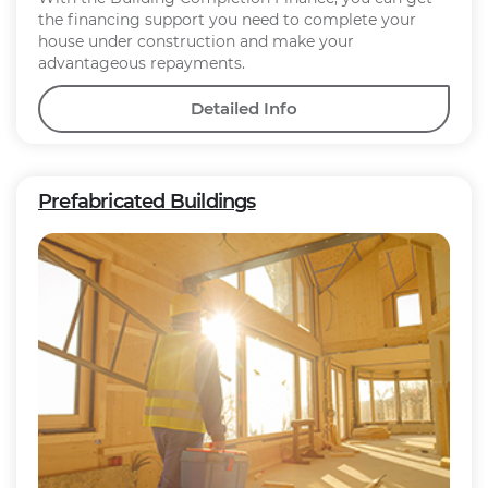
the financing support you need to complete your
house under construction and make your
advantageous repayments.
Detailed Info
Prefabricated Buildings