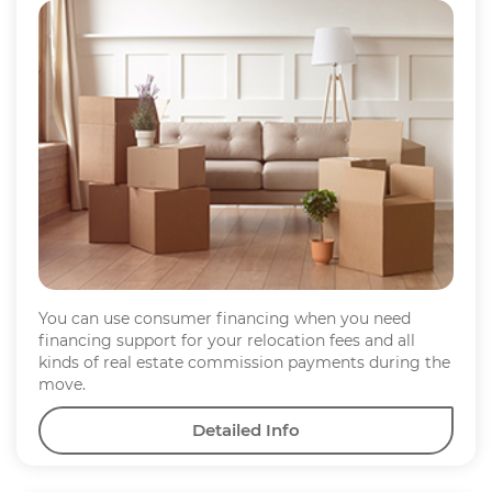
You can use consumer financing when you need
financing support for your relocation fees and all
kinds of real estate commission payments during the
move.
Detailed Info