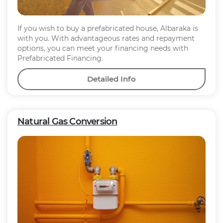
If you wish to buy a prefabricated house, Albaraka is
with you. With advantageous rates and repayment
options, you can meet your financing needs with
Prefabricated Financing.
Detailed Info
Natural Gas Conversion