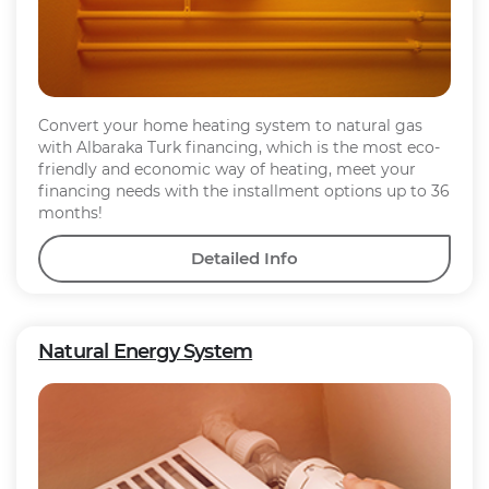
Convert your home heating system to natural gas
with Albaraka Turk financing, which is the most eco-
friendly and economic way of heating, meet your
financing needs with the installment options up to 36
months!
Detailed Info
Natural Energy System