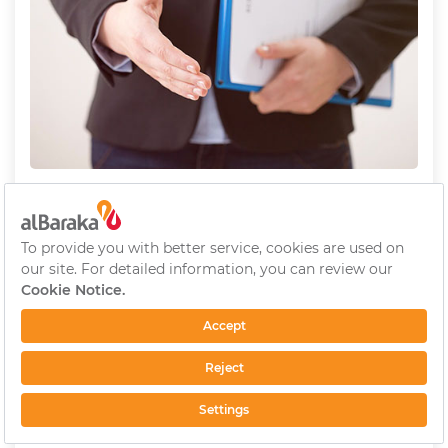
Wage Policy
We determine the wages of our employees based
on their education levels, experiences and titles.
We determine and implement wage rises based on
the market conditions in January annually.
We also use performance assessment results as a
base while determining the wage rises.
Foreign Language Compensation