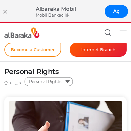
Albaraka Mobil
Aç
Mobil Bankacılık
Become a Customer
Internet Branch
Individual
Personal Rights
Corporate
Personal Rights
Instant Password