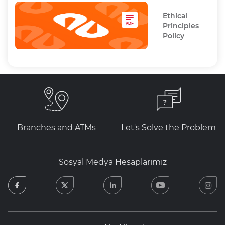
Ethical
Principles
Policy
Branches and ATMs
Let's Solve the Problem
Sosyal Medya Hesaplarımız
facebook
twitter
linkedin
youtube
in