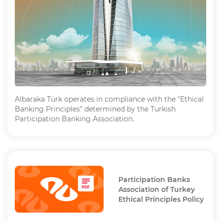
Albaraka Türk operates in compliance with the "Ethical
Banking Principles" determined by the Turkish
Participation Banking Association.
Participation Banks
Association of Turkey
Ethical Principles Policy