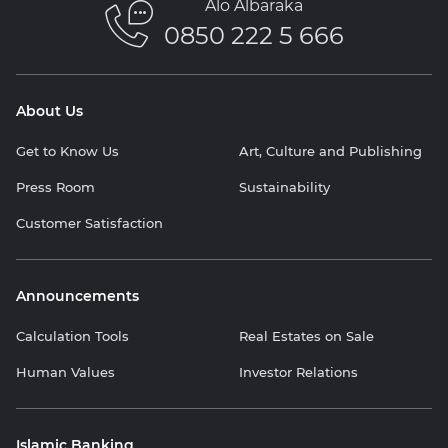
Alo Albaraka
0850 222 5 666
About Us
Get to Know Us
Art, Culture and Publishing
Press Room
Sustainability
Customer Satisfaction
Announcements
Calculation Tools
Real Estates on Sale
Human Values
Investor Relations
Islamic Banking