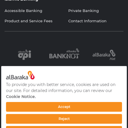
Accessible Banking
Private Banking
Product and Service Fees
Contact Information
Information
Contracts and
Protection of
Society Services
Forms
Personal Data
Cookie Policy
Privacy Policy
Frequently Asked
Questions