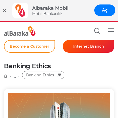
Albaraka Mobil
Aç
Mobil Bankacılık
Become a Customer
Internet Branch
Individual
Banking Ethics
Corporate
Banking Ethics
Instant Password