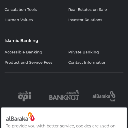
Calculation Tools
Real Estates on Sale
Human Values
Investor Relations
Islamic Banking
Accessible Banking
Private Banking
Product and Service Fees
Contact Information