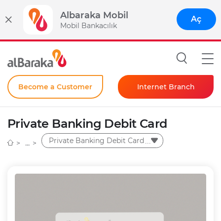
Albaraka Mobil
Aç
Mobil Bankacılık
Become a Customer
Internet Branch
Individual
Private Banking Debit Card
Corporate
Private Banking Debit Card
Instant Password