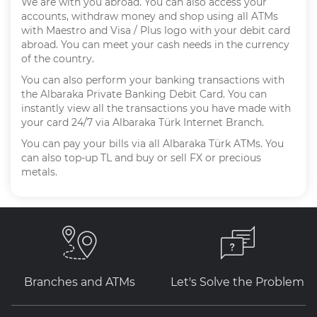
We are with you abroad. You can also access your
accounts, withdraw money and shop using all ATMs
with Maestro and Visa / Plus logo with your debit card
abroad. You can meet your cash needs in the currency
of the country.
You can also perform your banking transactions with
the Albaraka Private Banking Debit Card. You can
instantly view all the transactions you have made with
your card 24/7 via Albaraka Türk Internet Branch.
You can pay your bills via all Albaraka Türk ATMs. You
can also top-up TL and buy or sell FX or precious
metals.
Branches and ATMs
Let's Solve the Problem