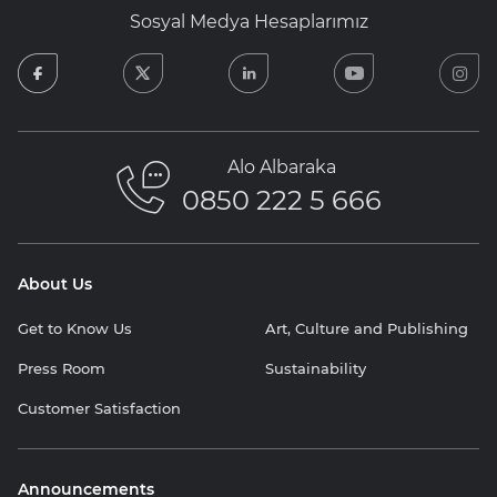
Sosyal Medya Hesaplarımız
facebook
twitter
linkedin
youtube
in
Alo Albaraka
0850 222 5 666
About Us
Get to Know Us
Art, Culture and Publishing
Press Room
Sustainability
Customer Satisfaction
Announcements