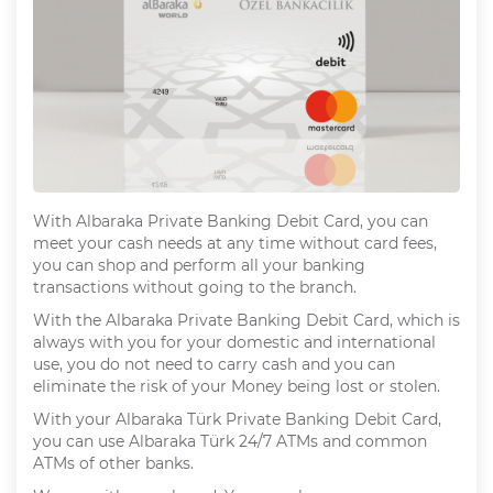
With Albaraka Private Banking Debit Card, you can
meet your cash needs at any time without card fees,
you can shop and perform all your banking
transactions without going to the branch.
With the Albaraka Private Banking Debit Card, which is
always with you for your domestic and international
use, you do not need to carry cash and you can
eliminate the risk of your Money being lost or stolen.
With your Albaraka Türk Private Banking Debit Card,
you can use Albaraka Türk 24/7 ATMs and common
ATMs of other banks.