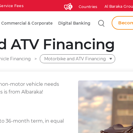
Service Fees
Al Baraka Grou
Countries
4
Search
Becom
Commercial & Corporate
Digital Banking
d ATV Financing
hicle Financing
Motorbike and ATV Financing
 non-motor vehicle needs
s is from Albaraka!
o 36-month term, in equal