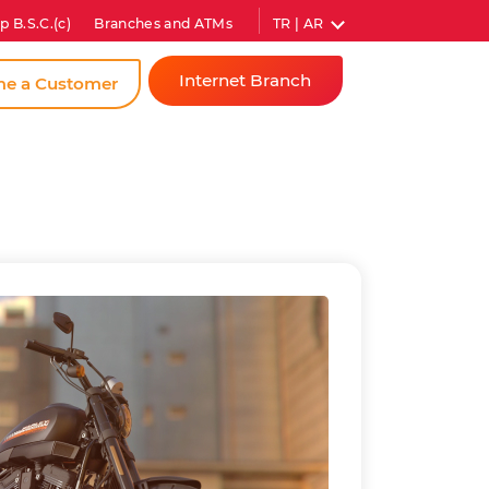
TR | AR
p B.S.C.(c)
Branches and ATMs
Internet Branch
e a Customer
Individual
Corporate
Instant
Password