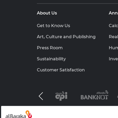
About Us
Ann
Get to Know Us
Calc
Art, Culture and Publishing
Real
Press Room
Hum
Sustainability
Inve
Customer Satisfaction