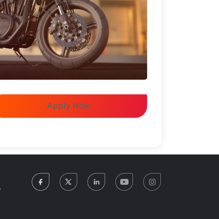
Apply Now
facebook
twitter
linkedin
youtube
instagram
5