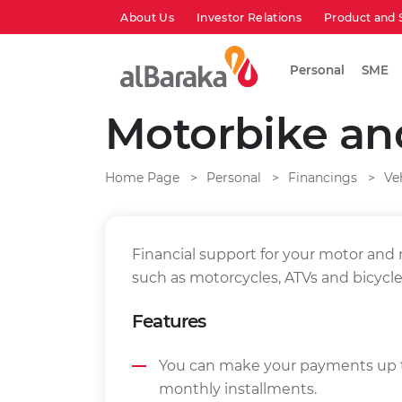
About Us
Investor Relations
Product and 
Personal
SME
Motorbike an
Home Page
Personal
Financings
Ve
Financial support for your motor and
such as motorcycles, ATVs and bicycle
Features
You can make your payments up t
monthly installments.