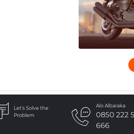
Alo Albaraka
Let's Solve the
0850 222 
Problem
666