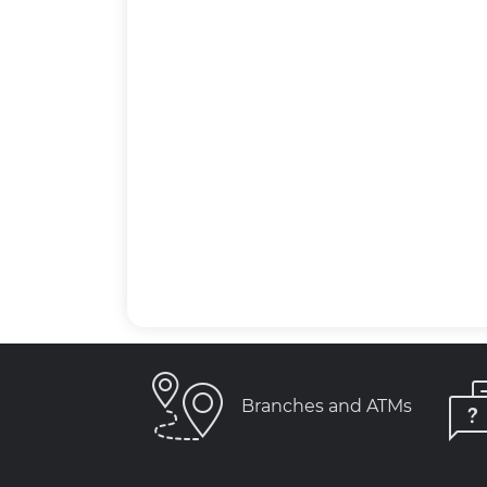
Branches and ATMs