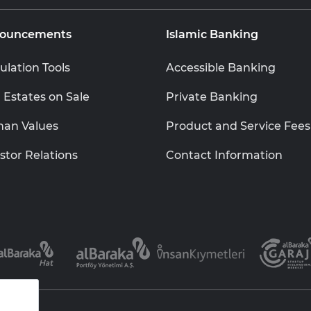
ouncements
Islamic Banking
ulation Tools
Accessible Banking
 Estates on Sale
Private Banking
an Values
Product and Service Fees
stor Relations
Contact Information