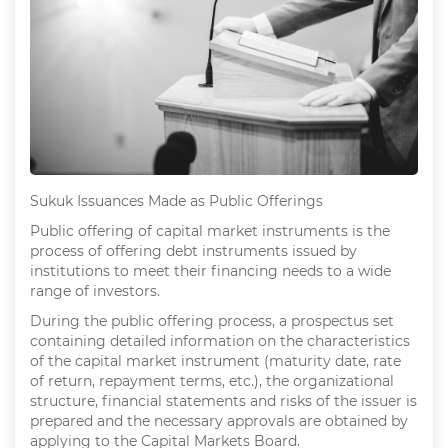
Sukuk Issuances Made as Public Offerings
Public offering of capital market instruments is the
process of offering debt instruments issued by
institutions to meet their financing needs to a wide
range of investors.
During the public offering process, a prospectus set
containing detailed information on the characteristics
of the capital market instrument (maturity date, rate
of return, repayment terms, etc.), the organizational
structure, financial statements and risks of the issuer is
prepared and the necessary approvals are obtained by
applying to the Capital Markets Board.