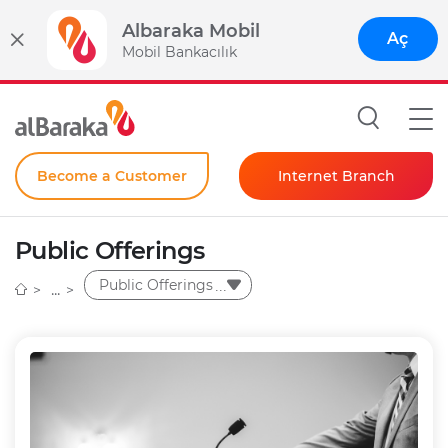
Albaraka Mobil
Aç
Mobil Bankacılık
Become a Customer
Internet Branch
Individual
Public Offerings
Corporate
Public Offerings
Instant Password