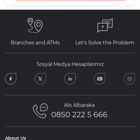
Branches and ATMs
Let's Solve the Problem
Sosyal Medya Hesaplarımız
facebook
twitter
linkedin
youtube
in
Alo Albaraka
0850 222 5 666
About Us