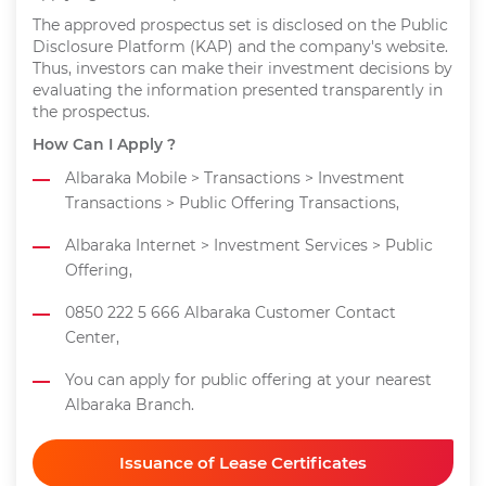
The approved prospectus set is disclosed on the Public
Disclosure Platform (KAP) and the company's website.
Thus, investors can make their investment decisions by
evaluating the information presented transparently in
the prospectus.
How Can I Apply ?
Albaraka Mobile > Transactions > Investment
Transactions > Public Offering Transactions,
Albaraka Internet > Investment Services > Public
Offering,
0850 222 5 666 Albaraka Customer Contact
Center,
You can apply for public offering at your nearest
Albaraka Branch.
Issuance of Lease Certificates