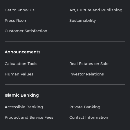
Get to Know Us
Art, Culture and Publishing
Press Room
Sustainability
Customer Satisfaction
Announcements
Calculation Tools
Real Estates on Sale
Human Values
Investor Relations
Islamic Banking
Accessible Banking
Private Banking
Product and Service Fees
Contact Information