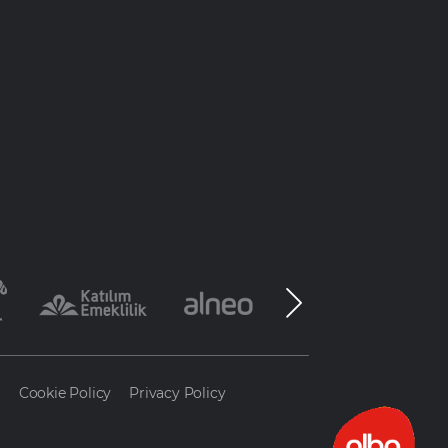
a
Cookie Policy
Privacy Policy