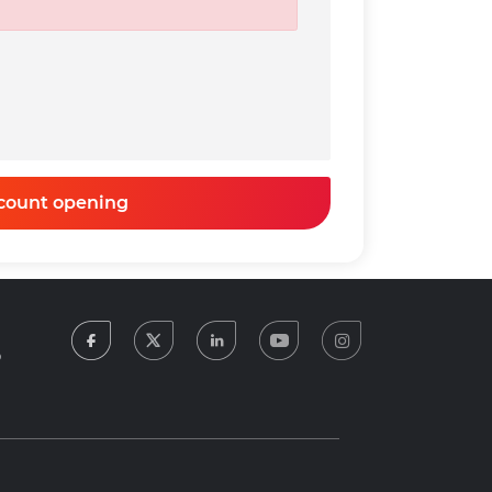
0
t Amount
Net Rate
Income Tax
t
(Annual)
0
0
count opening
facebook
twitter
linkedin
youtube
instagram
5