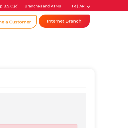
TR | AR
p B.S.C.(c)
Branches and ATMs
Internet Branch
e a Customer
Individual
Corporate
Instant
Password
Gross Rate (Annual)