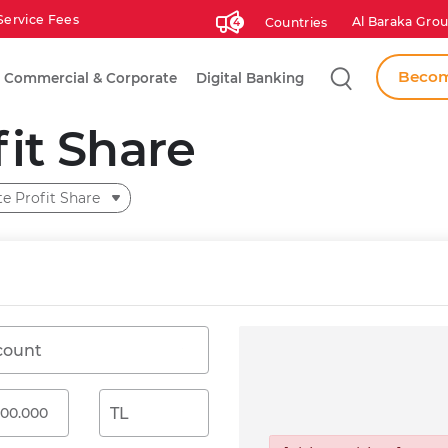
Service Fees
Al Baraka Grou
Countries
4
Search
Becom
Commercial & Corporate
Digital Banking
fit Share
te Profit Share
count
TL
Gross Profit