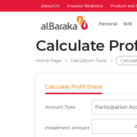
About Us
Investor Relations
Product and 
Personal
SME
Calculate Pro
Home Page
Calculation Tools
Calcula
Calculate Profit Share
Account Type
Participation Ac
Installment Amount