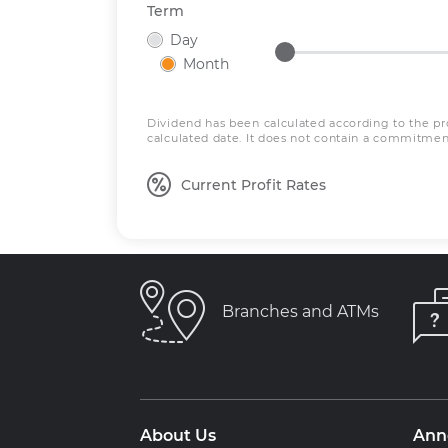
Term
Day
Month
Dividend has been calculated according to the pro
calculated date. It does not contain a commitment
Current Profit Rates
Branches and ATMs
About Us
Ann