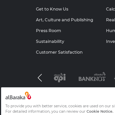
Get to Know Us
Calc
Art, Culture and Publishing
Real
Press Room
Hum
Sustainability
Inve
Customer Satisfaction
Al Baraka Group B.S.C.(c)
Information Socie
Frequently Asked Questions