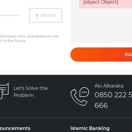
0
[object Object]
Net Profit
Installmen
+ Net Profi
0
0
fit share ratio distributed on the
 to the future.
Ac
Alo Albaraka
Let's Solve the
0850 222 
Problem
666
ouncements
Islamic Banking