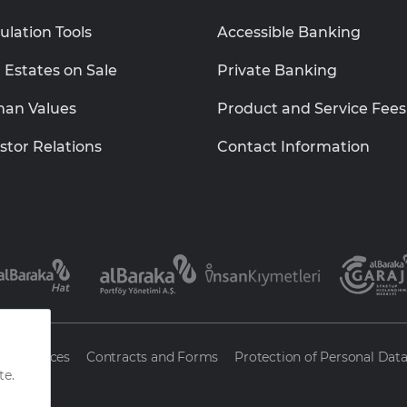
ulation Tools
Accessible Banking
 Estates on Sale
Private Banking
an Values
Product and Service Fees
stor Relations
Contact Information
ty Services
Contracts and Forms
Protection of Personal Dat