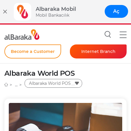
Albaraka Mobil
Aç
Mobil Bankacılık
Become a Customer
Internet Branch
Individual
Albaraka World POS
Corporate
Albaraka World POS
Instant Password