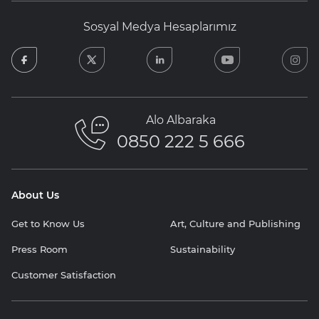
Sosyal Medya Hesaplarımız
facebook
twitter
linkedin
youtube
in
Alo Albaraka
0850 222 5 666
About Us
Get to Know Us
Art, Culture and Publishing
Press Room
Sustainability
Customer Satisfaction