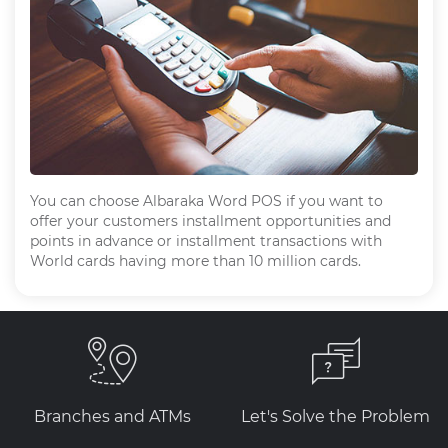
You can choose Albaraka Word POS if you want to
offer your customers installment opportunities and
points in advance or installment transactions with
World cards having more than 10 million cards.
Branches and ATMs
Let's Solve the Problem