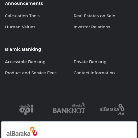
Announcements
Calculation Tools
Real Estates on Sale
Human Values
Investor Relations
Islamic Banking
Accessible Banking
Private Banking
Product and Service Fees
Contact Information