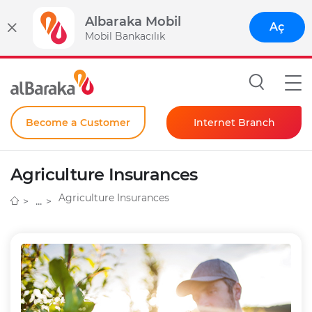
Albaraka Mobil
Aç
Mobil Bankacılık
Become a Customer
Internet Branch
Individual
Agriculture Insurances
Corporate
Agriculture Insurances
Instant Password