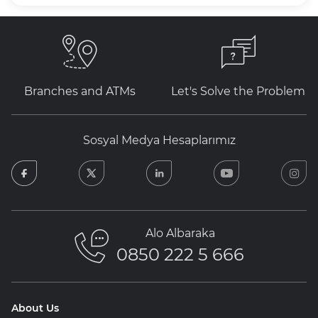
Branches and ATMs
Let's Solve the Problem
Sosyal Medya Hesaplarımız
facebook
twitter
linkedin
youtube
in
Alo Albaraka
0850 222 5 666
About Us