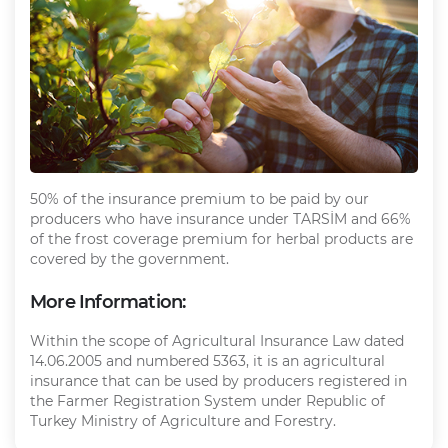
50% of the insurance premium to be paid by our
producers who have insurance under TARSİM and 66%
of the frost coverage premium for herbal products are
covered by the government.
More Information:
Within the scope of Agricultural Insurance Law dated
14.06.2005 and numbered 5363, it is an agricultural
insurance that can be used by producers registered in
the Farmer Registration System under Republic of
Turkey Ministry of Agriculture and Forestry.