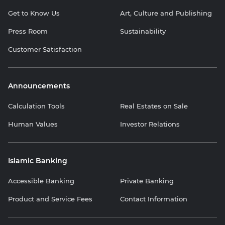
Get to Know Us
Art, Culture and Publishing
Press Room
Sustainability
Customer Satisfaction
Announcements
Calculation Tools
Real Estates on Sale
Human Values
Investor Relations
Islamic Banking
Accessible Banking
Private Banking
Product and Service Fees
Contact Information