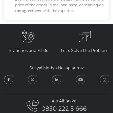
price of the goods in the long term, depending on
the agreement with the exporter.
Branches and ATMs
Let's Solve the Problem
Sosyal Medya Hesaplarımız
facebook
twitter
linkedin
youtube
in
Alo Albaraka
0850 222 5 666