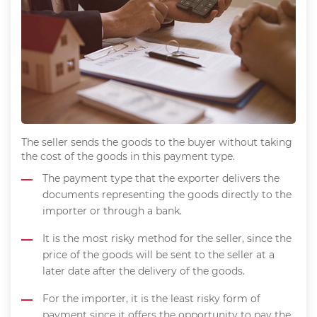
The seller sends the goods to the buyer without taking
the cost of the goods in this payment type.
The payment type that the exporter delivers the
documents representing the goods directly to the
importer or through a bank.
It is the most risky method for the seller, since the
price of the goods will be sent to the seller at a
later date after the delivery of the goods.
For the importer, it is the least risky form of
payment since it offers the opportunity to pay the