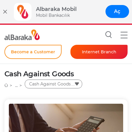
Albaraka Mobil
Aç
Mobil Bankacılık
Become a Customer
Internet Branch
Individual
Cash Against Goods
Corporate
Cash Against Goods
Instant Password