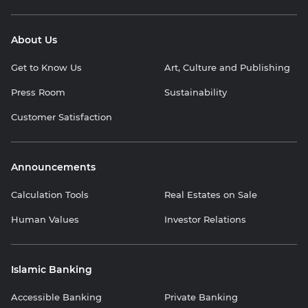
About Us
Get to Know Us
Art, Culture and Publishing
Press Room
Sustainability
Customer Satisfaction
Announcements
Calculation Tools
Real Estates on Sale
Human Values
Investor Relations
Islamic Banking
Accessible Banking
Private Banking