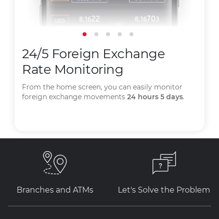
24/5 Foreign Exchange
Rate Monitoring
From the home screen, you can easily monitor
foreign exchange movements
24 hours 5 days
.
Branches and ATMs
Let's Solve the Problem