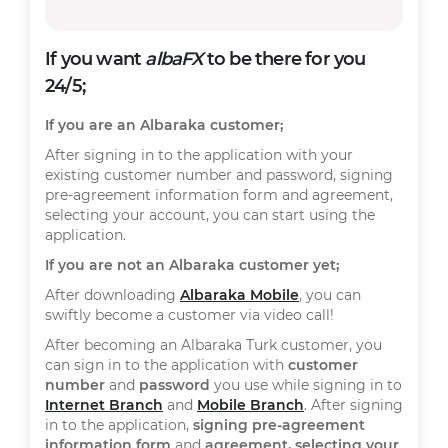
If you want
albaFX
to be there for you
24/5;
If you are an Albaraka customer;
After signing in to the application with your
existing customer number and password, signing
pre-agreement information form and agreement,
selecting your account, you can start using the
application.
If you are not an Albaraka customer yet;
After downloading
Albaraka Mobile
, you can
swiftly become a customer via video call!
After becoming an Albaraka Turk customer, you
can sign in to the application with
customer
number
and
password
you use while signing in to
Internet Branch
and
Mobile Branch
. After signing
in to the application,
signing pre-agreement
information form
and
agreement, selecting your