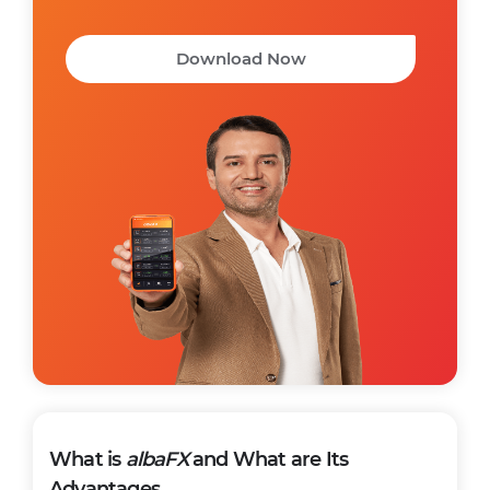
Download Now
What is
albaFX
and What are Its
Advantages