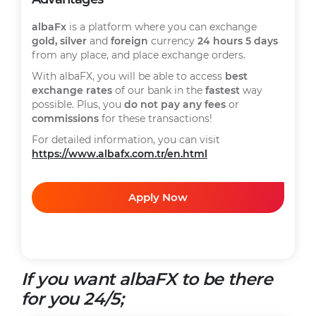
albaFx
is a platform where you can exchange
gold, silver
and
foreign
currency
24 hours 5 days
from any place, and place exchange orders.
With albaFX, you will be able to access
best
exchange rates
of our bank in the
fastest
way
possible. Plus, you
do not pay any fees
or
commissions
for these transactions!
For detailed information, you can visit
https://www.albafx.com.tr/en.html
Apply Now
If you want albaFX to be there
for you 24/5;