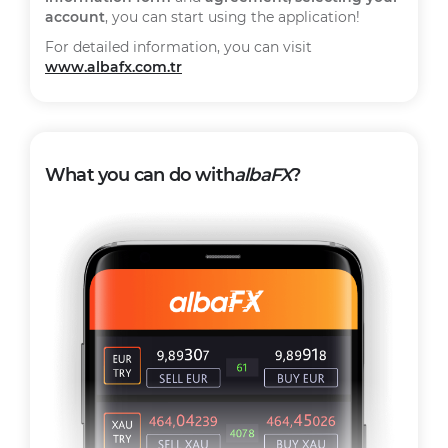
account
, you can start using the application!
For detailed information, you can visit
www.albafx.com.tr
What you can do with
albaFX
?