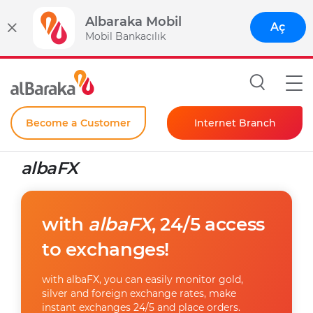
Albaraka Mobil
Aç
Mobil Bankacılık
Become a Customer
Internet Branch
Individual
albaFX
Corporate
Instant Password
with
albaFX
, 24/5 access
to exchanges!
with albaFX, you can easily monitor gold,
silver and foreign exchange rates, make
instant exchanges 24/5 and place orders.