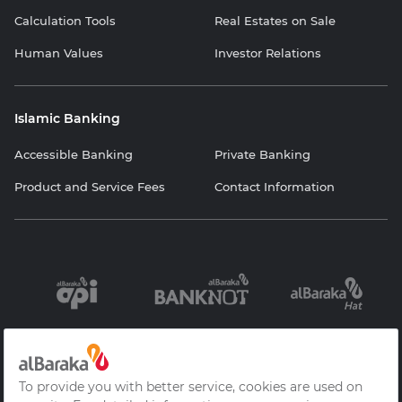
Calculation Tools
Real Estates on Sale
Human Values
Investor Relations
Islamic Banking
Accessible Banking
Private Banking
Product and Service Fees
Contact Information
Information
Contracts and
Protection of