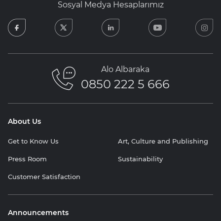
Sosyal Medya Hesaplarımız
facebook
twitter
linkedin
youtube
in
Alo Albaraka
0850 222 5 666
About Us
Get to Know Us
Art, Culture and Publishing
Press Room
Sustainability
Customer Satisfaction
Announcements