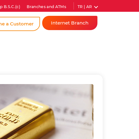
TR | AR
p B.S.C.(c)
Branches and ATMs
Internet Branch
e a Customer
Individual
Corporate
Instant
Password