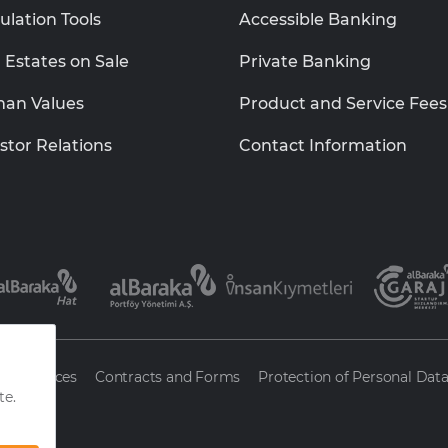
ulation Tools
Accessible Banking
 Estates on Sale
Private Banking
an Values
Product and Service Fees
stor Relations
Contact Information
ty Services
Contracts and Forms
Protection of Personal Dat
nk