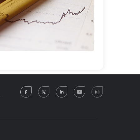
facebook
twitter
linkedin
youtube
instagram
5