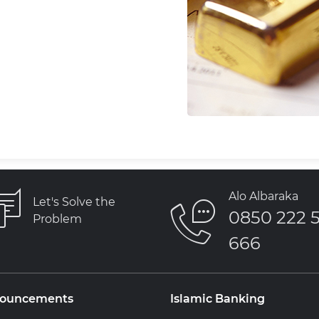
Alo Albaraka
Let's Solve the
0850 222 
Problem
666
ouncements
Islamic Banking