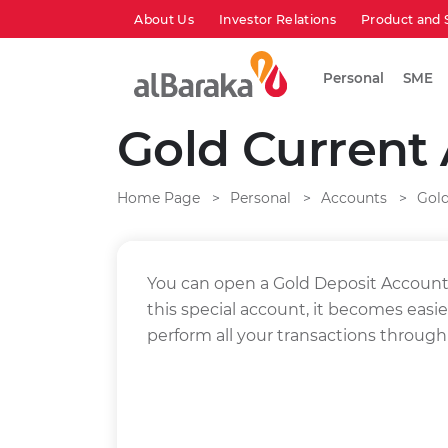
About Us
Investor Relations
Product and 
Personal
SME
Gold Current
Home Page
Personal
Accounts
Gol
You can open a Gold Deposit Account 
this special account, it becomes easie
perform all your transactions through