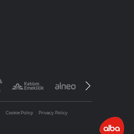
a
Cookie Policy
Privacy Policy