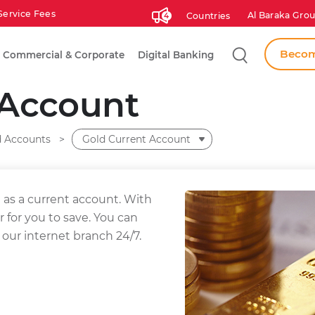
Service Fees
Al Baraka Grou
Countries
4
Search
Becom
Commercial & Corporate
Digital Banking
 Account
d Accounts
Gold Current Account
as a current account. With
r for you to save. You can
 our internet branch 24/7.