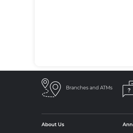
Branches and ATMs
About Us
Ann