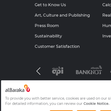
Get to Know Us
Calc
Art, Culture and Publishing
Real
Press Room
Hum
Sustainability
Inve
Customer Satisfaction
Al Baraka Group B.S.C.(c)
Information Socie
Frequently Asked Questions
© 2026 Albaraka Türk Participation Ba