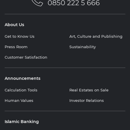
0850 222 5 666
About Us
Get to Know Us
Art, Culture and Publishing
Press Room
Sustainability
Customer Satisfaction
Announcements
Calculation Tools
Real Estates on Sale
Human Values
Investor Relations
Islamic Banking