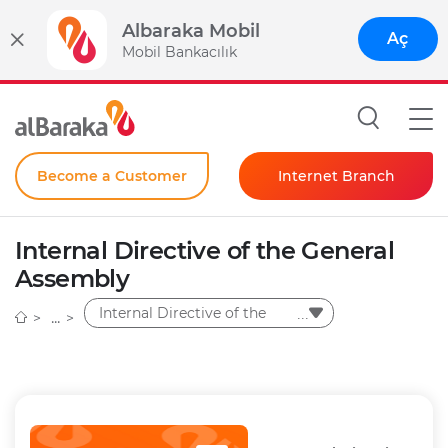
Albaraka Mobil
Aç
Mobil Bankacılık
Become a Customer
Internet Branch
Individual
Internal Directive of the General
Corporate
Assembly
Instant Password
Internal Directive of the
General Assembly