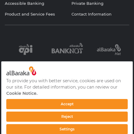
Accessible Banking
Private Banking
Product and Service Fees
Contact Information
Information
Contracts and
Protection of
Society Services
Forms
Personal Data
Cookie Policy
Privacy Policy
Frequently Asked
Questions
© 2026 Albaraka Türk Participation Bank