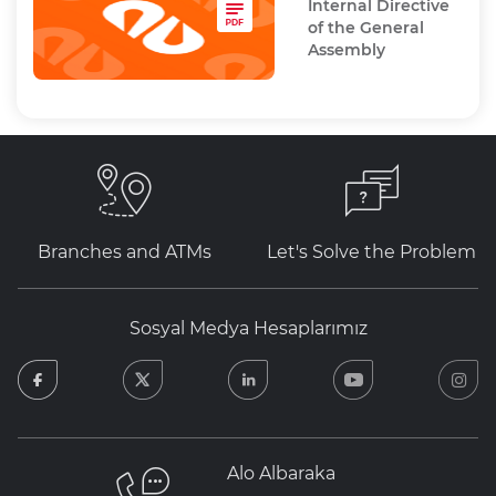
Internal Directive
of the General
Assembly
Branches and ATMs
Let's Solve the Problem
Sosyal Medya Hesaplarımız
facebook
twitter
linkedin
youtube
in
Alo Albaraka