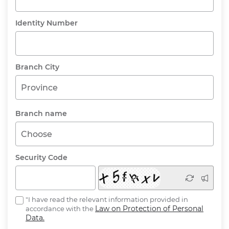
Identity Number
Branch City
Province
Branch name
Choose
Security Code
"I have read the relevant information provided in
Law on Protection of Personal
accordance with the
Data.