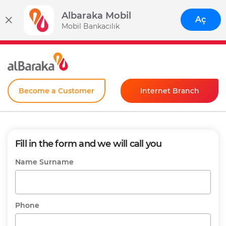
Albaraka Mobil
Aç
Mobil Bankacılık
Become a Customer
Internet Branch
Individual
Corporate
Fill in the form and we will call you
Instant Password
Name Surname
Phone